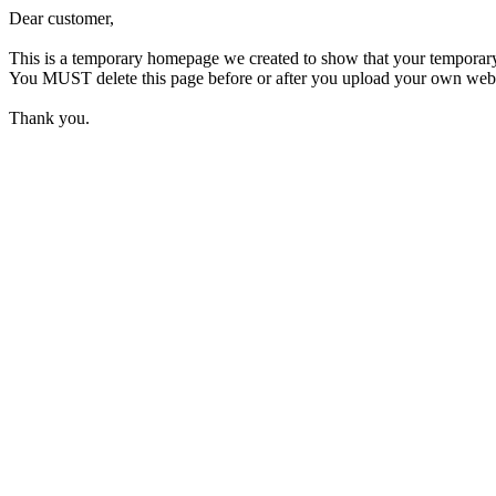
Dear customer,
This is a temporary homepage we created to show that your temporar
You MUST delete this page before or after you upload your own webpage
Thank you.