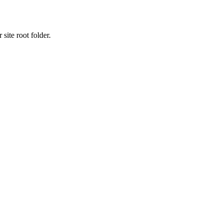
site root folder.