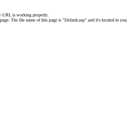
y URL is working properly.
. The file name of this page is "Default.asp" and it's located in your 